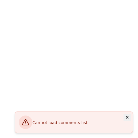
Cannot load comments list