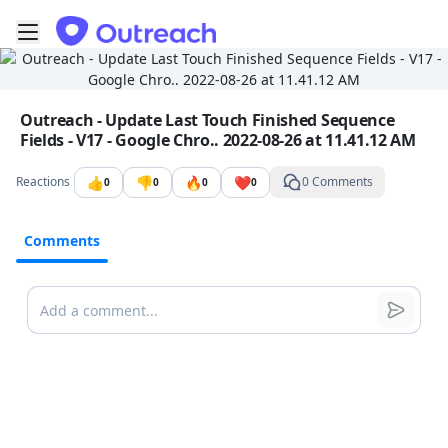
Toggle mobile menu
Go to the dashboard
Image file with a title:
Outreach - Update Last Touch Finished Sequence
Fields - V17 - Google Chro.. 2022-08-26 at 11.41.12 AM
👍
👎
🔥
❤️
Reactions
0 Comments
0
0
0
0
Comments
Comments