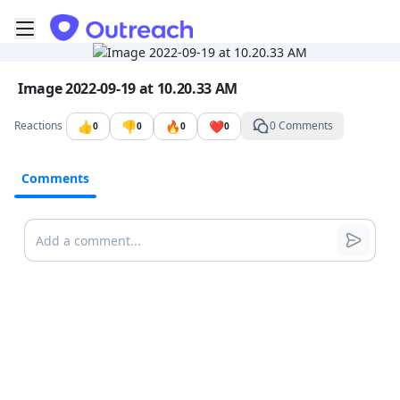
Toggle mobile menu
Go to the dashboard
Image file with a title:
Image 2022-09-19 at 10.20.33 AM
👍
👎
🔥
❤️
Reactions
0 Comments
0
0
0
0
Comments
Comments